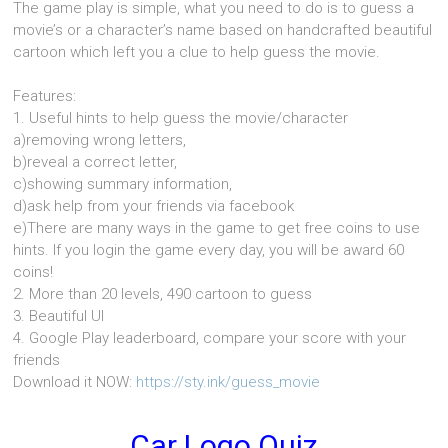
The game play is simple, what you need to do is to guess a
movie’s or a character’s name based on handcrafted beautiful
cartoon which left you a clue to help guess the movie.
Features:
1. Useful hints to help guess the movie/character
a)removing wrong letters,
b)reveal a correct letter,
c)showing summary information,
d)ask help from your friends via facebook
e)There are many ways in the game to get free coins to use
hints. If you login the game every day, you will be award 60
coins!
2. More than 20 levels, 490 cartoon to guess
3. Beautiful UI
4. Google Play leaderboard, compare your score with your
friends
Download it NOW:
https://sty.ink/guess_movie
Car Logo Quiz