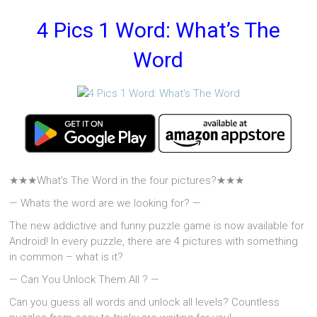
4 Pics 1 Word: What’s The
Word
★★★What’s The Word in the four pictures?★★★
— Whats the word are we looking for? —
The new addictive and funny puzzle game is now available for
Android! In every puzzle, there are 4 pictures with something
in common – what is it?
— Can You Unlock Them All ? —
Can you guess all words and unlock all levels? Countless